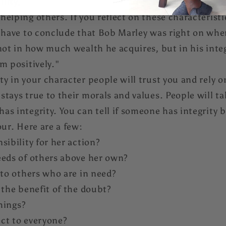
ility,
elping others. If you reflect on these characteristic
l have to conclude that Bob Marley was right on whe
not in how much wealth he acquires, but in his integr
m positively."
y in your character people will trust you and rely on
stays true to their morals and values. People will 
s integrity. You can tell if someone has integrity b
our. Here are a few:
sibility for her action?
eeds of others above her own?
 to others who are in need?
 the benefit of the doubt?
things?
ct to everyone?