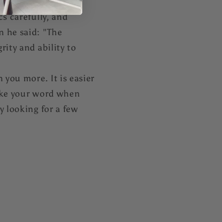
s carefully, and
n he said: "The
ity and ability to
 you more. It is easier
take your word when
y looking for a few