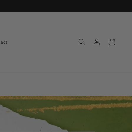
Log
Cart
act
in