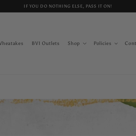
IF YOU DO NOTHING ELSE, PASS IT ON!
Wheatakes
BVI Outlets
Shop
Policies
Cont