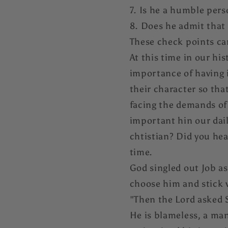
7. Is he a humble per
8. Does he admit that
These check points can
At this time in our his
importance of having i
their character so that
facing the demands of 
important hin our daily
chtistian? Did you he
time.
God singled out Job as
choose him and stick
"Then the Lord asked S
He is blameless, a man