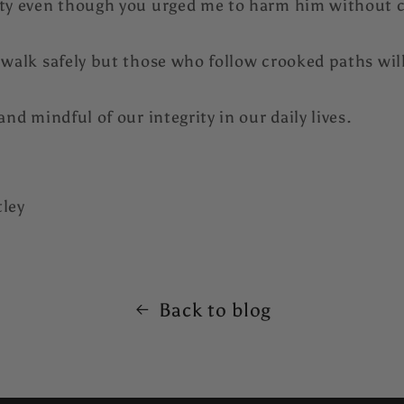
ity even though you urged me to harm him without 
 walk safely but those who follow crooked paths will 
and mindful of our integrity in our daily lives.
tley
Back to blog