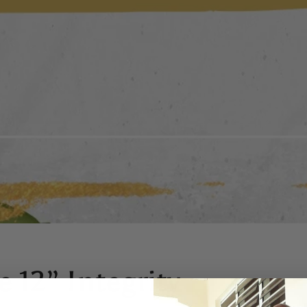
 12” Integrity