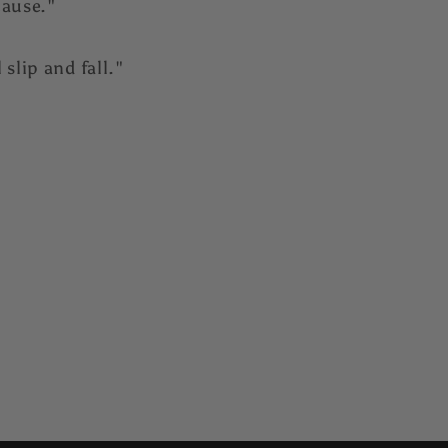
cause."
slip and fall."