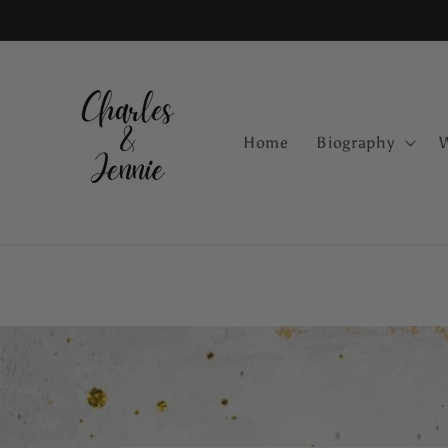
Skip to
content
Home
Biography