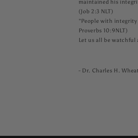
maintained his integr
(Job 2:3 NLT)
"People with integrity
Proverbs 10:9NLT)
Let us all be watchful 
- Dr. Charles H. Whea