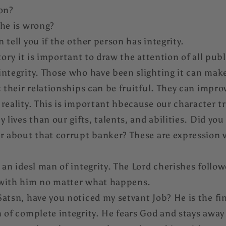
son?
 he is wrong?
 tell you if the other person has integrity.
tory it is important to draw the attention of all publ
ntegrity. Those who have been slighting it can make
 their relationships can be fruitful. They can improv
reality. This is important hbecause our character tr
 lives than our gifts, talents, and abilities. Did you
ar about that corrupt banker? These are expression 
 an idesl man of integrity. The Lord cherishes follow
 with him no matter what happens.
atsn, have you noticed my setvant Job? He is the fi
 of complete integrity. He fears God and stays away