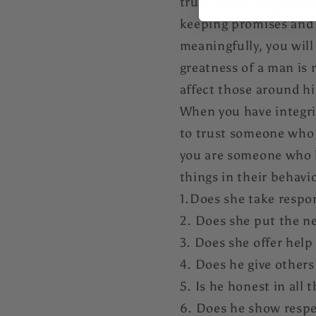
trust, pride, responsib
keeping promises and h
meaningfully, you wil
greatness of a man is 
affect those around hi
When you have integrit
to trust someone who 
you are someone who ha
things in their behavi
1.Does she take respon
2. Does she put the n
3. Does she offer help
4. Does he give others
5. Is he honest in all 
6. Does he show respe