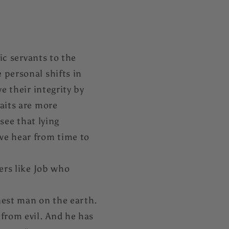
ic servants to the
 personal shifts in
e their integrity by
aits are more
 see that lying
we hear from time to
ers like Job who
nest man on the earth.
 from evil. And he has