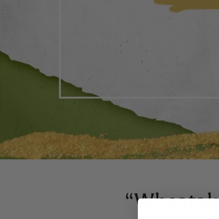
“Wheatake