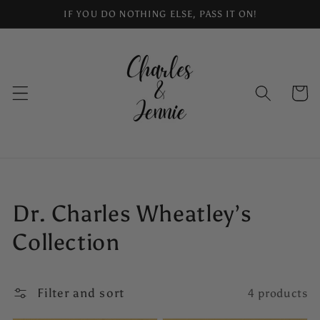
Skip to
IF YOU DO NOTHING ELSE, PASS IT ON!
content
Cart
Collection:
Dr. Charles Wheatley’s
Collection
Filter and sort
4 products