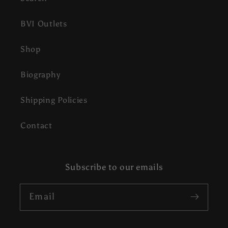
BVI Outlets
Shop
Biography
Shipping Policies
Contact
Subscribe to our emails
Email