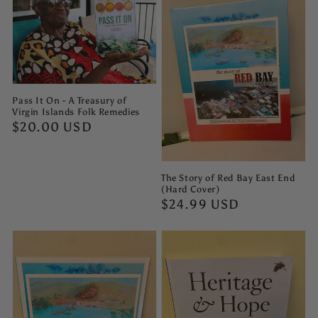
Pass It On - A Treasury of
Virgin Islands Folk Remedies
Regular
$20.00 USD
price
The Story of Red Bay East End
(Hard Cover)
Regular
$24.99 USD
price