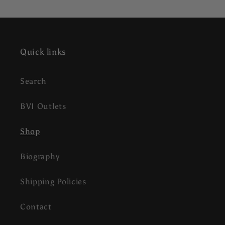
Quick links
Search
BVI Outlets
Shop
Biography
Shipping Policies
Contact