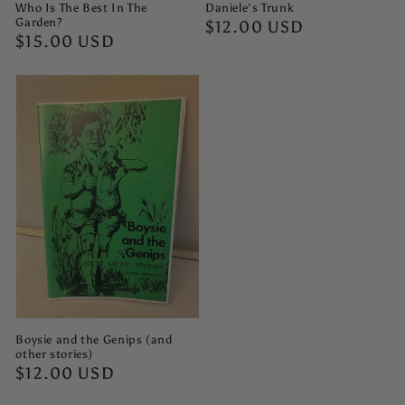
Who Is The Best In The
Daniele's Trunk
Garden?
Regular
$12.00 USD
Regular
$15.00 USD
price
price
Boysie and the Genips (and
other stories)
Regular
$12.00 USD
price