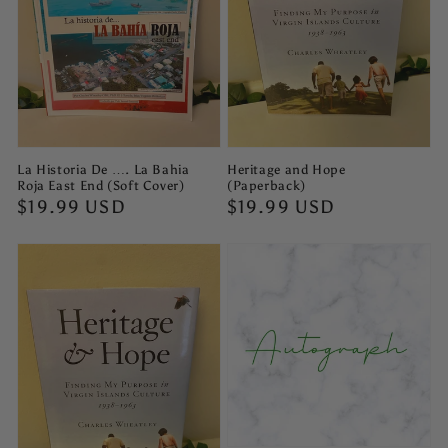
La Historia De …. La Bahia
Heritage and Hope
Roja East End (Soft Cover)
(Paperback)
Regular
$19.99 USD
Regular
$19.99 USD
price
price