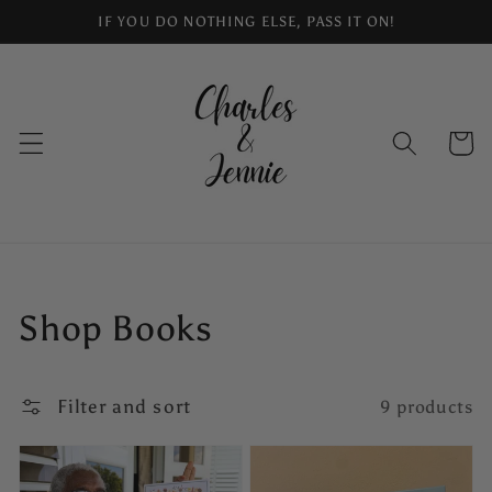
Skip to
IF YOU DO NOTHING ELSE, PASS IT ON!
content
Cart
Collection:
Shop Books
Filter and sort
9 products