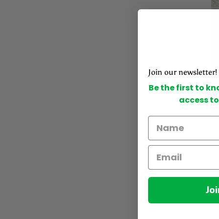
Join our newsletter!
Be the first to k
access to
Joi