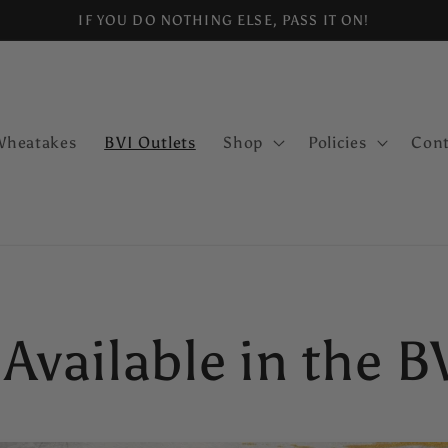
IF YOU DO NOTHING ELSE, PASS IT ON!
Wheatakes
BVI Outlets
Shop
Policies
Cont
 Available in the B