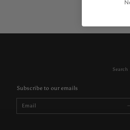
No
Search
Subscribe to our emails
Email