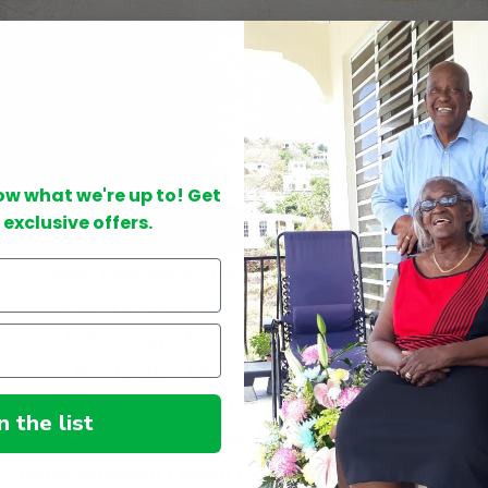
now what we're up to! Get
 exclusive offers.
Nook Bookstore (Tortola) - (284) 340-3164
Cedar Cafe (Tortola) - (284) 344-9808
D'Best Cup (Tortola)
- (284) 344-6256
J & C Trading (Tortola) - (284) 494-3121
The Bookshelf (Tortola) - (284) 340-2270
n the list
Anegada Reef Hotel (Anegada) - (284) 495-8002
Transcaribbean (Virgin Gorda) - (284) 340-9095