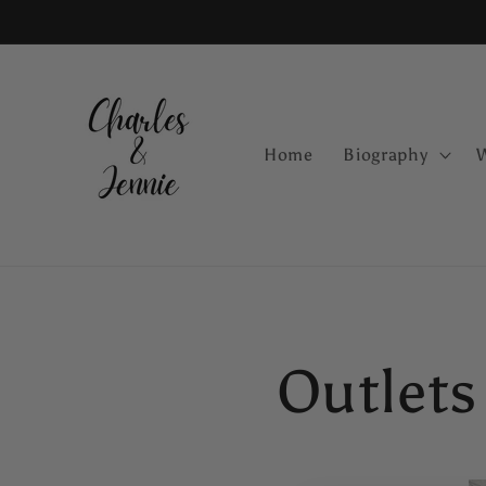
Skip to
content
Home
Biography
Outlets