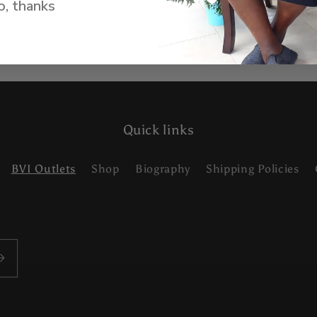
, thanks
Quick links
BVI Outlets
Shop
Biography
Shipping Policies