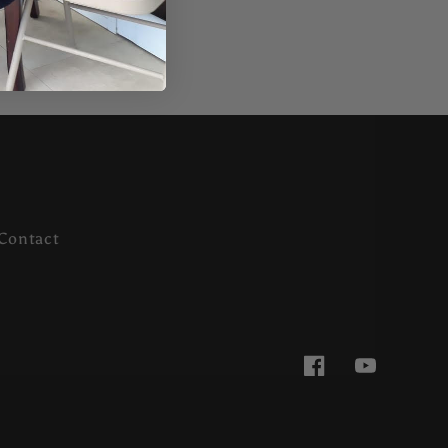
Contact
Facebook
YouTube