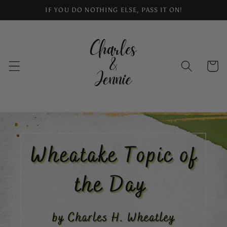
Skip to
IF YOU DO NOTHING ELSE, PASS IT ON!
content
Cart