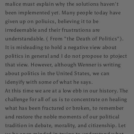
malice must explain why the solutions haven't
been implemented yet. Many people today have
given up on poliuics, believing it to be
irredeemable and their frustrations are
understandable. ( From "the Death of Politics").
It is misleading to hold a negative view about
politics in general and I do not propose to ptoject
that view. However, although Wenner is writing
about politics in the United States, we can
idenyify with some of what he says.
At this time we are at a low ebb in our history. The
challenge for all of us is to concentrate on healing
what has been fractured or broken, to remember
and restore the noble moments of our political
tradition in debate, morality, and citizenship. Let