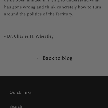
us be open minded in trying to understand what
has gone wrong and think concretely how to turn
around the politics of the Territory.
- Dr. Charles H. Wheatley
Back to blog
Quick links
Search