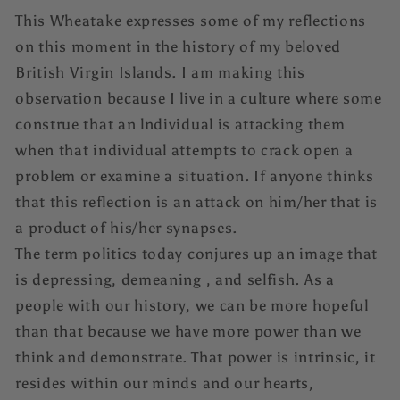
This Wheatake expresses some of my reflections
on this moment in the history of my beloved
British Virgin Islands. I am making this
observation because I live in a culture where some
construe that an lndividual is attacking them
when that individual attempts to crack open a
problem or examine a situation. If anyone thinks
that this reflection is an attack on him/her that is
a product of his/her synapses.
The term politics today conjures up an image that
is depressing, demeaning , and selfish. As a
people with our history, we can be more hopeful
than that because we have more power than we
think and demonstrate. That power is intrinsic, it
resides within our minds and our hearts,