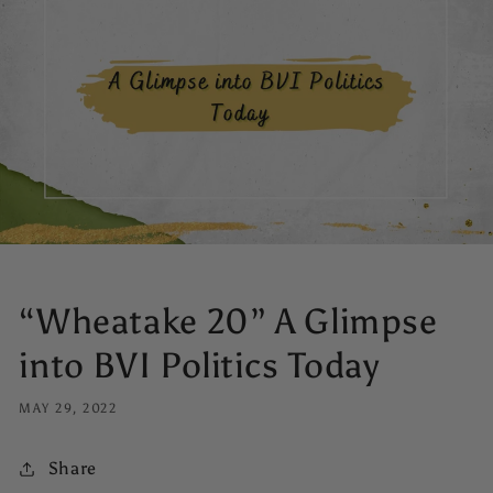
“Wheatake 20” A Glimpse
into BVI Politics Today
MAY 29, 2022
Share