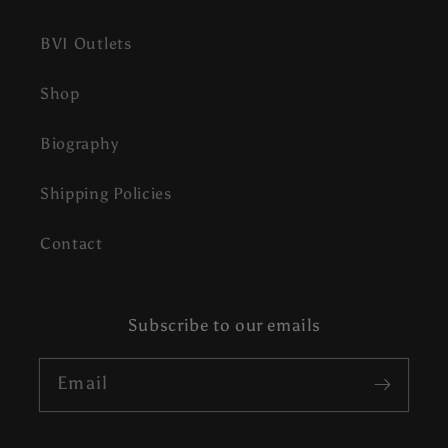
BVI Outlets
Shop
Biography
Shipping Policies
Contact
Subscribe to our emails
Email