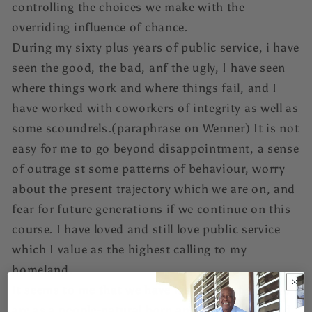
controlling the choices we make with the
overriding influence of chance.
During my sixty plus years of public service, i have
seen the good, the bad, anf the ugly, I have seen
where things work and where things fail, and I
have worked with coworkers of integrity as well as
some scoundrels.(paraphrase on Wenner) It is not
easy for me to go beyond disappointment, a sense
of outrage st some patterns of behaviour, worry
about the present trajectory which we are on, and
fear for future generations if we continue on this
course. I have loved and still love public service
which I value as the highest calling to my
homeland.
It seems to me that we have lost sight of who we
are as a people-natural born and naturalized-and