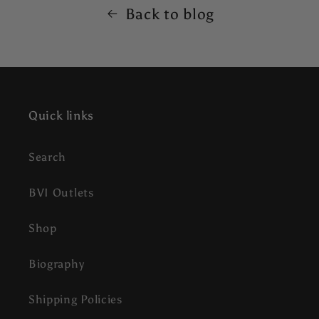
Back to blog
Quick links
Search
BVI Outlets
Shop
Biography
Shipping Policies