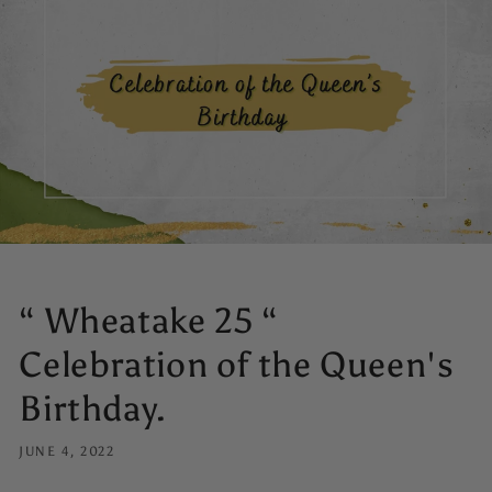
“ Wheatake 25 “
Celebration of the Queen's
Birthday.
JUNE 4, 2022