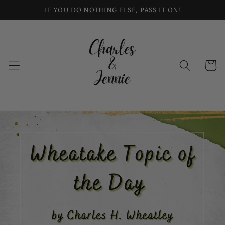
Skip to
IF YOU DO NOTHING ELSE, PASS IT ON!
content
Cart