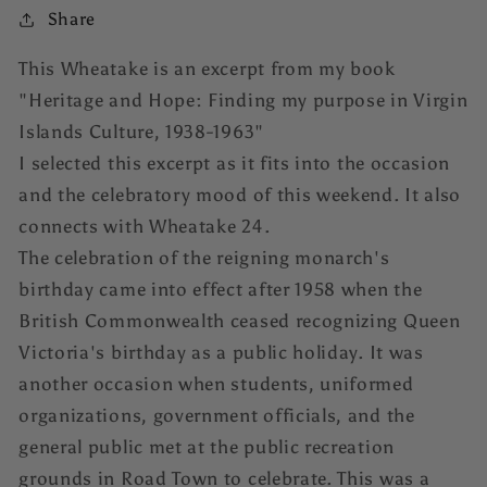
Share
This Wheatake is an excerpt from my book
"Heritage and Hope: Finding my purpose in Virgin
Islands Culture, 1938-1963"
I selected this excerpt as it fits into the occasion
and the celebratory mood of this weekend. It also
connects with Wheatake 24.
The celebration of the reigning monarch's
birthday came into effect after 1958 when the
British Commonwealth ceased recognizing Queen
Victoria's birthday as a public holiday. It was
another occasion when students, uniformed
organizations, government officials, and the
general public met at the public recreation
grounds in Road Town to celebrate. This was a