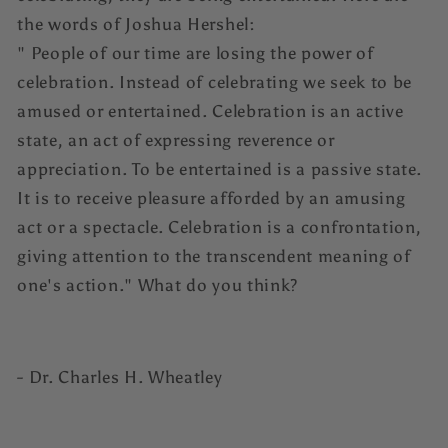
the words of Joshua Hershel:
" People of our time are losing the power of
celebration. Instead of celebrating we seek to be
amused or entertained. Celebration is an active
state, an act of expressing reverence or
appreciation. To be entertained is a passive state.
It is to receive pleasure afforded by an amusing
act or a spectacle. Celebration is a confrontation,
giving attention to the transcendent meaning of
one's action." What do you think?
- Dr. Charles H. Wheatley