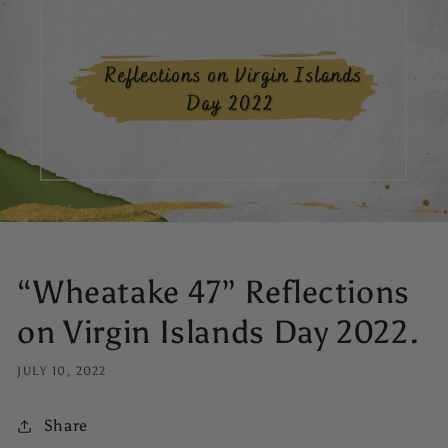
“Wheatake 47” Reflections
on Virgin Islands Day 2022.
JULY 10, 2022
Share