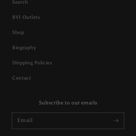
Search
BVI Outlets
Shop
Biography
Shipping Policies
Contact
Subscribe to our emails
Email