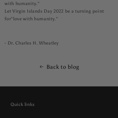
with humanity."
Let Virgin Islands Day 2022 be a turning point
for"love with humanity."
- Dr. Charles H. Wheatley
Back to blog
Quick links