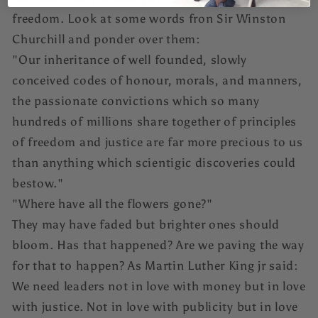
freedom. Look at some words fron Sir Winston
Churchill and ponder over them:
"Our inheritance of well founded, slowly
conceived codes of honour, morals, and manners,
the passionate convictions which so many
hundreds of millions share together of principles
of freedom and justice are far more precious to us
than anything which scientigic discoveries could
bestow."
"Where have all the flowers gone?"
They may have faded but brighter ones should
bloom. Has that happened? Are we paving the way
for that to happen? As Martin Luther King jr said:
We need leaders not in love with money but in love
with justice. Not in love with publicity but in love