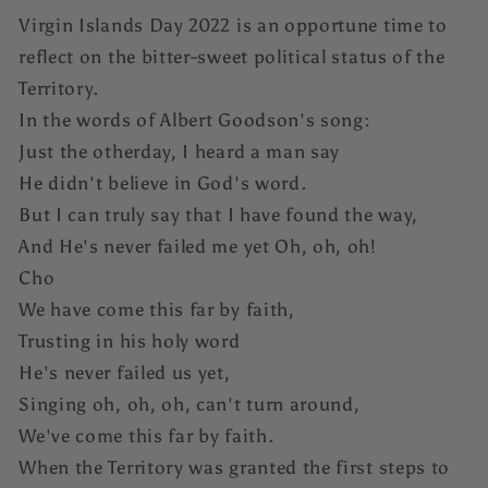
Virgin Islands Day 2022 is an opportune time to
reflect on the bitter-sweet political status of the
Territory.
In the words of Albert Goodson's song:
Just the otherday, I heard a man say
He didn't believe in God's word.
But I can truly say that I have found the way,
And He's never failed me yet Oh, oh, oh!
Cho
We have come this far by faith,
Trusting in his holy word
He's never failed us yet,
Singing oh, oh, oh, can't turn around,
We've come this far by faith.
When the Territory was granted the first steps to