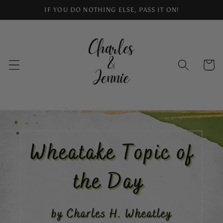
Skip to
IF YOU DO NOTHING ELSE, PASS IT ON!
content
Cart