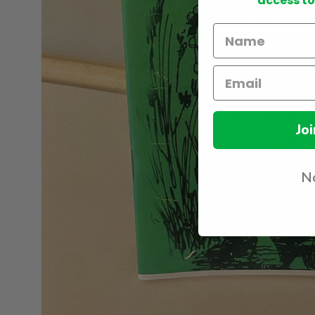
access to
Joi
No