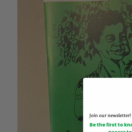
Join our newsletter!
Be the first to k