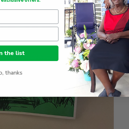
 exclusive offers.
in
gallery
view
n the list
, thanks