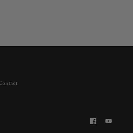
Contact
Facebook
YouTube