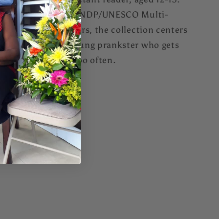
One in a series of UNDP/UNESCO Multi-
Island Project readers, the collection centers
around Boysie, a young prankster who gets
into trouble once too often.
Share