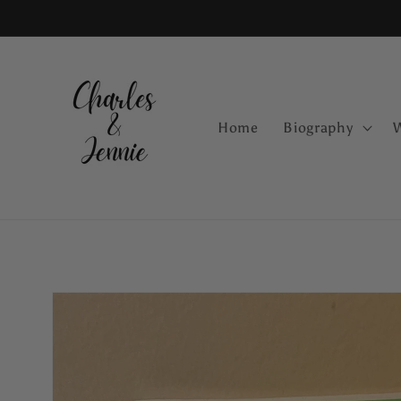
Skip to
content
Home
Biography
Skip to
product
information