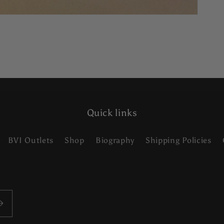
Quick links
BVI Outlets
Shop
Biography
Shipping Policies