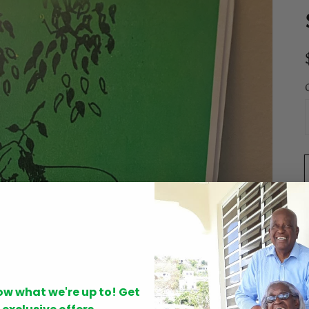
Open
now what we're up to! Get
media
1