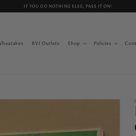
IF YOU DO NOTHING ELSE, PASS IT ON!
Wheatakes
BVI Outlets
Shop
Policies
Cont