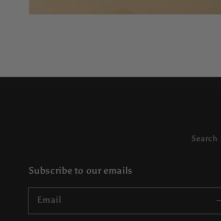
Search
Subscribe to our emails
Email