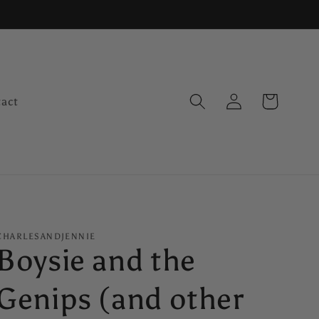
Log
Cart
act
in
CHARLESANDJENNIE
Boysie and the
Genips (and other