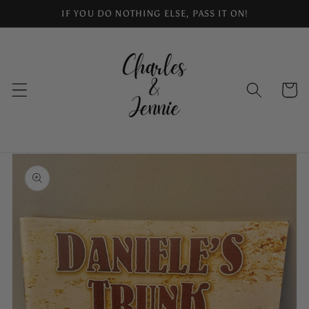
Skip to
IF YOU DO NOTHING ELSE, PASS IT ON!
content
Cart
Skip to
product
information