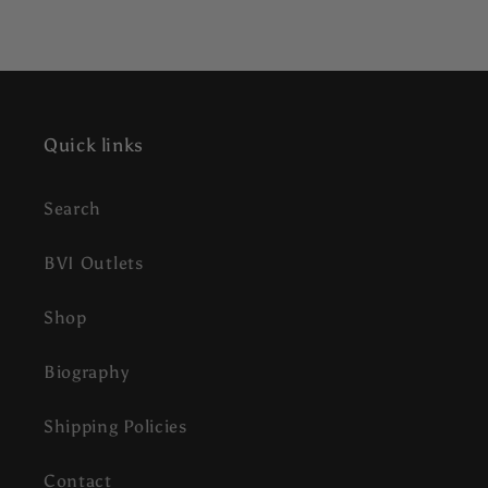
Quick links
Search
BVI Outlets
Shop
Biography
Shipping Policies
Contact