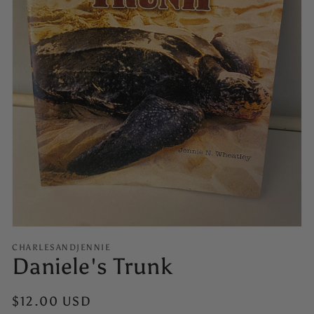
Open
media
1
in
gallery
view
CHARLESANDJENNIE
Daniele's Trunk
Regular
$12.00 USD